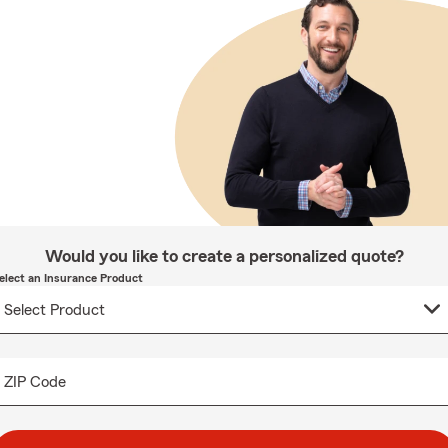
Would you like to create a personalized quote?
elect an Insurance Product
ZIP Code