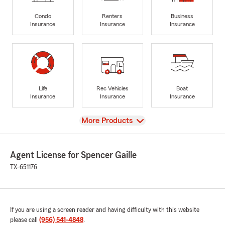
Condo
Renters
Business
Insurance
Insurance
Insurance
Life
Rec Vehicles
Boat
Insurance
Insurance
Insurance
View
More Products
Agent License for Spencer Gaille
TX-651176
If you are using a screen reader and having difficulty with this website
please call
(956) 541-4848
.