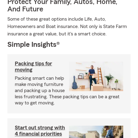
Protect Your Family, Autos, Home,
And Future
Some of these great options include Life, Auto,
Homeowners and Boat insurance. Not only is State Farm
insurance a great value, but it's a smart choice.
Simple Insights®
Packing tips for
moving
Packing smart can help
make moving furniture
and packing up a house
less frustrating. These packing tips can be a great
way to get moving.
Start out strong with
4 financial priorities