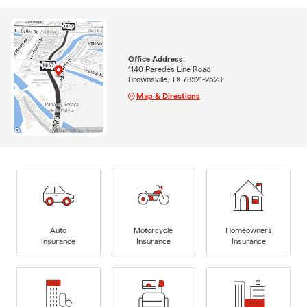
Office Address:
1140 Paredes Line Road
Brownsville, TX 78521-2628
Map & Directions
Auto
Motorcycle
Homeowners
Insurance
Insurance
Insurance