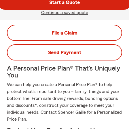
Start a Quote
Continue a saved quote
File a Claim
Send Payment
A Personal Price Plan® That’s Uniquely
You
We can help you create a Personal Price Plan® to help
protect what’s important to you – family, things and your
bottom line. From safe driving rewards, bundling options
and discounts*, construct your coverage to meet your
individual needs. Contact Spencer Gaille for a Personalized
Price Plan.