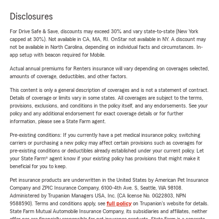
Disclosures
For Drive Safe & Save, discounts may exceed 30% and vary state-to-state (New York
capped at 30%). Not available in CA, MA, RI. OnStar not available in NY. A discount may
not be available in North Carolina, depending on individual facts and circumstances. In-
app setup with beacon required for Mobile.
Actual annual premiums for Renters insurance will vary depending on coverages selected,
amounts of coverage, deductibles, and other factors.
This content is only a general description of coverages and is not a statement of contract.
Details of coverage or limits vary in some states. All coverages are subject to the terms,
provisions, exclusions, and conditions in the policy itself, and any endorsements. See your
policy and any additional endorsement for exact coverage details or for further
information, please see a State Farm agent.
Pre-existing conditions: If you currently have a pet medical insurance policy, switching
carriers or purchasing a new policy may affect certain provisions such as coverages for
pre-existing conditions or deductibles already established under your current policy. Let
your State Farm® agent know if your existing policy has provisions that might make it
beneficial for you to keep.
Pet insurance products are underwritten in the United States by American Pet Insurance
Company and ZPIC Insurance Company, 6100-4th Ave. S, Seattle, WA 98108.
Administered by Trupanion Managers USA, Inc. (CA license No. 0G22803, NPN
9588590). Terms and conditions apply, see
full policy
on Trupanion's website for details.
State Farm Mutual Automobile Insurance Company, its subsidiaries and affiliates, neither