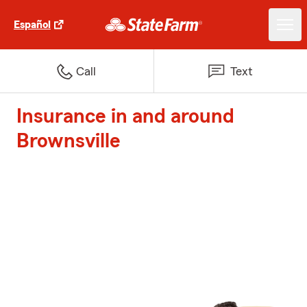
Español
Call
Text
Insurance in and around
Brownsville