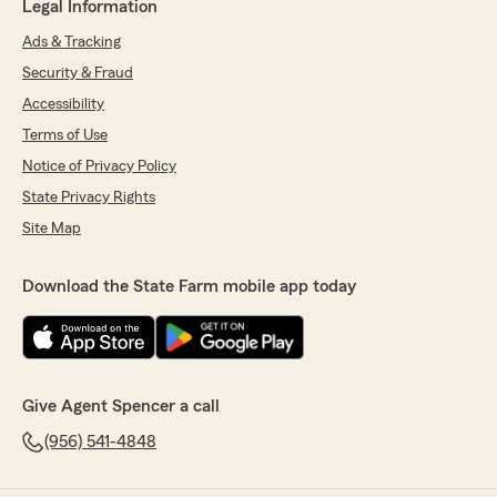
Legal Information
Ads & Tracking
Security & Fraud
Accessibility
Terms of Use
Notice of Privacy Policy
State Privacy Rights
Site Map
Download the State Farm mobile app today
Give Agent Spencer a call
(956) 541-4848