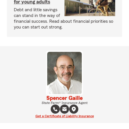
for young adults
Debt and little savings
can stand in the way of
financial success. Read about financial priorities so
you can start out strong.
Spencer Gaille
State Farm® Insurance Agent
Get a Certificate of Liability Insurance