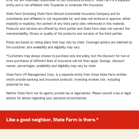
offer nor are financially responsible for pet insurance products. State Farm is a separate
entity and is not affiliated with Trupanion or American Pet Insurance.
State Farm (including State Farm Mutual Automobile Insurance Company and its
subsidiaries and affiliates) is not responsible for, and does not endorse or approve, either
implicitly or explicitly, the content of any third party sites referenced in this material.
Products and services are offered by third parties and State Farm does not warrant the
merchantability, fitness or quality of the products and services of the third parties.
Prices are based on rating plans that may vary by state. Coverage options are selected by
the customer, and availability and eligibility may vary.
*Customers may always choose to purchase only one policy, but the discount for two or
more purchases of different lines of insurance will not then apply. Savings, discount
names, percentages, availability and eligibility may vary by state.
State Farm VP Management Corp. is a separate entity from those State Farm entities
which provide banking and insurance products. Investing involves risk, including
potential for loss.
Neither State Farm nor its agents provide tax or legal advice. Please consult a tax or legal
advisor for advice regarding your personal circumstances.
Like a good neighbor, State Farm is there.®