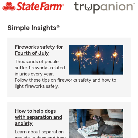
Simple Insights®
Fireworks safety for
Fourth of July
Thousands of people
suffer fireworks-related
injuries every year.
Follow these tips on fireworks safety and how to
light fireworks safely.
How to help dogs
with separation and
anxiety
Learn about separation