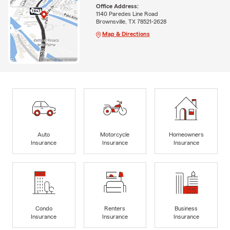
Office Address:
1140 Paredes Line Road
Brownsville, TX 78521-2628
Map & Directions
Auto
Motorcycle
Homeowners
Insurance
Insurance
Insurance
Condo
Renters
Business
Insurance
Insurance
Insurance