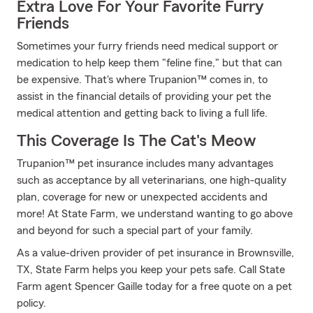
Extra Love For Your Favorite Furry
Friends
Sometimes your furry friends need medical support or
medication to help keep them "feline fine," but that can
be expensive. That's where Trupanion™ comes in, to
assist in the financial details of providing your pet the
medical attention and getting back to living a full life.
This Coverage Is The Cat's Meow
Trupanion™ pet insurance includes many advantages
such as acceptance by all veterinarians, one high-quality
plan, coverage for new or unexpected accidents and
more! At State Farm, we understand wanting to go above
and beyond for such a special part of your family.
As a value-driven provider of pet insurance in Brownsville,
TX, State Farm helps you keep your pets safe. Call State
Farm agent Spencer Gaille today for a free quote on a pet
policy.