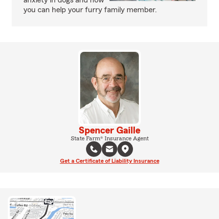
anxiety in dogs and how
you can help your furry family member.
Spencer Gaille
State Farm® Insurance Agent
Get a Certificate of Liability Insurance