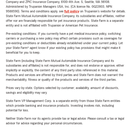
Company and ZPIC Insurance Company, 6100-4th Ave. S, Seattle, WA 98108.
Administered by Trupanion Managers USA, Inc. (CA license No. 0G22803, NPN
9588590). Terms and conditions apply, see
full policy
on Trupanion's website for details.
State Farm Mutual Automobile Insurance Company, its subsidiaries and affiliates, neither
offer nor are financially responsible for pet insurance products. State Farm is a separate
entity and is not affiliated with Trupanion or American Pet Insurance.
Pre-existing conditions: If you currently have a pet medical insurance policy, switching
carriers or purchasing a new policy may affect certain provisions such as coverages for
pre-existing conditions or deductibles already established under your current policy. Let
your State Farm® agent know if your existing policy has provisions that might make it
beneficial for you to keep.
State Farm (including State Farm Mutual Automobile Insurance Company and its
subsidiaries and affiliates) is not responsible for, and does not endorse or approve, either
implicitly or explicitly, the content of any third party sites referenced in this material.
Products and services are offered by third parties and State Farm does not warrant the
merchantability, fitness or quality of the products and services of the third parties.
Prices vary by state. Options selected by customer; availability, amount of discounts,
savings and eligibility may vary.
State Farm VP Management Corp. is a separate entity from those State Farm entities
which provide banking and insurance products. Investing involves risk, including
potential for loss.
Neither State Farm nor its agents provide tax or legal advice. Please consult a tax or legal
advisor for advice regarding your personal circumstances.