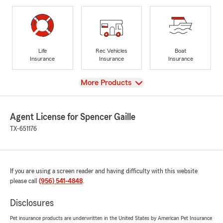
Life
Rec Vehicles
Boat
Insurance
Insurance
Insurance
View
More Products
Agent License for Spencer Gaille
TX-651176
If you are using a screen reader and having difficulty with this website
please call
(956) 541-4848
.
Disclosures
Pet insurance products are underwritten in the United States by American Pet Insurance