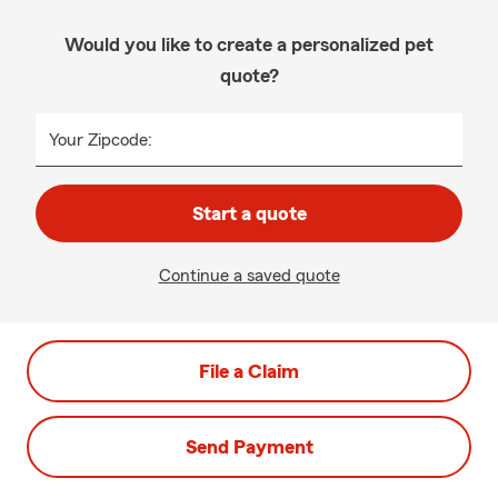
Would you like to create a personalized pet
quote?
Your Zipcode:
Start a quote
Continue a saved quote
File a Claim
Send Payment