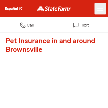
Español
Call
Text
Pet Insurance in and around
Brownsville