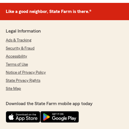
Like a good neighbor, State Farm is there.®
Legal Information
Ads & Tracking
Security & Fraud
Accessibility
Terms of Use
Notice of Privacy Policy
State Privacy Rights
Site Map
Download the State Farm mobile app today